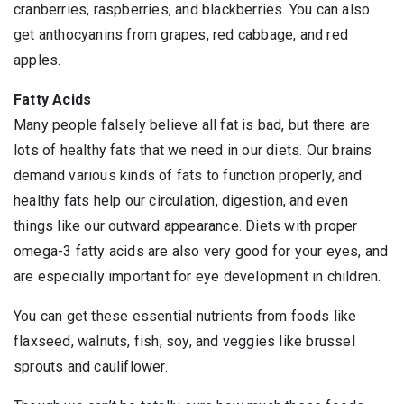
cranberries, raspberries, and blackberries. You can also
get anthocyanins from grapes, red cabbage, and red
apples.
Fatty Acids
Many people falsely believe all fat is bad, but there are
lots of healthy fats that we need in our diets. Our brains
demand various kinds of fats to function properly, and
healthy fats help our circulation, digestion, and even
things like our outward appearance. Diets with proper
omega-3 fatty acids are also very good for your eyes, and
are especially important for eye development in children.
You can get these essential nutrients from foods like
flaxseed, walnuts, fish, soy, and veggies like brussel
sprouts and cauliflower.