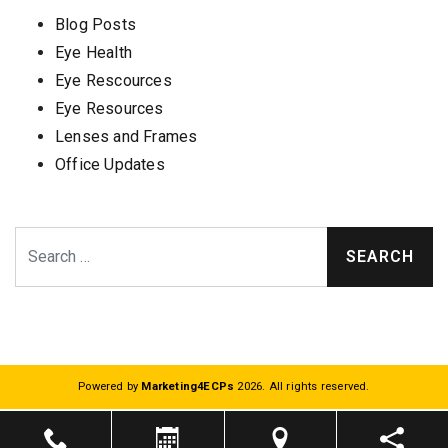
Blog Posts
Eye Health
Eye Rescources
Eye Resources
Lenses and Frames
Office Updates
Search
Powered by
Marketing4ECPs
2026. All rights reserved.