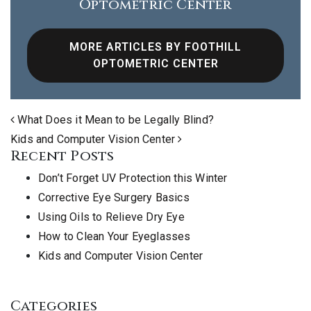
Optometric Center
MORE ARTICLES BY FOOTHILL
OPTOMETRIC CENTER
Post navigation
What Does it Mean to be Legally Blind?
Kids and Computer Vision Center
Recent Posts
Don’t Forget UV Protection this Winter
Corrective Eye Surgery Basics
Using Oils to Relieve Dry Eye
How to Clean Your Eyeglasses
Kids and Computer Vision Center
Categories