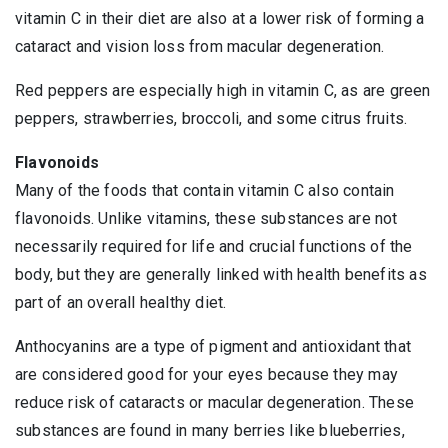
vitamin C in their diet are also at a lower risk of forming a
cataract and vision loss from macular degeneration.
Red peppers are especially high in vitamin C, as are green
peppers, strawberries, broccoli, and some citrus fruits.
Flavonoids
Many of the foods that contain vitamin C also contain
flavonoids. Unlike vitamins, these substances are not
necessarily required for life and crucial functions of the
body, but they are generally linked with health benefits as
part of an overall healthy diet.
Anthocyanins are a type of pigment and antioxidant that
are considered good for your eyes because they may
reduce risk of cataracts or macular degeneration. These
substances are found in many berries like blueberries,