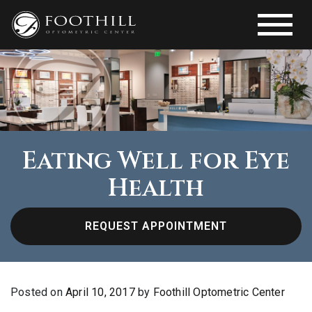
Eating Well for Eye
Health
REQUEST APPOINTMENT
Posted on
April 10, 2017
by
Foothill Optometric Center