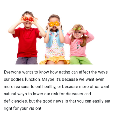
Everyone wants to know how eating can affect the ways
our bodies function. Maybe it’s because we want even
more reasons to eat healthy, or because more of us want
natural ways to lower our risk for diseases and
deficiencies, but the good news is that you can easily eat
right for your vision!