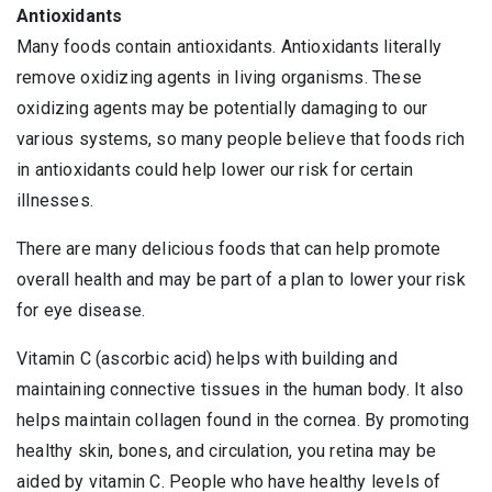
Antioxidants
Many foods contain antioxidants. Antioxidants literally
remove oxidizing agents in living organisms. These
oxidizing agents may be potentially damaging to our
various systems, so many people believe that foods rich
in antioxidants could help lower our risk for certain
illnesses.
There are many delicious foods that can help promote
overall health and may be part of a plan to lower your risk
for eye disease.
Vitamin C (ascorbic acid) helps with building and
maintaining connective tissues in the human body. It also
helps maintain collagen found in the cornea. By promoting
healthy skin, bones, and circulation, you retina may be
aided by vitamin C. People who have healthy levels of