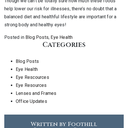
Though we can’t be totally sure how much these foods
help lower our risk for illnesses, there’s no doubt that a
balanced diet and healthful lifestyle are important for a
strong body and healthy eyes!
Posted in
Blog Posts
,
Eye Health
Categories
Blog Posts
Eye Health
Eye Rescources
Eye Resources
Lenses and Frames
Office Updates
Written by Foothill