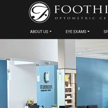
ABOUT US
EYE EXAMS
SP