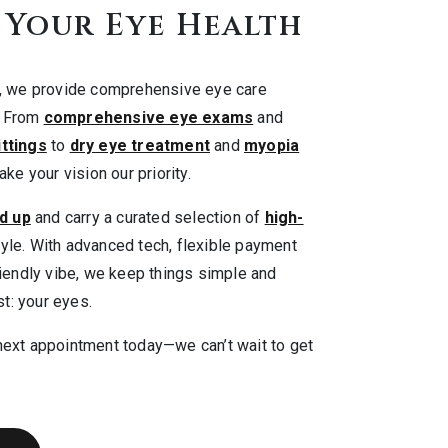
 Your Eye Health
r, we provide comprehensive eye care
. From
comprehensive eye exams
and
ittings
to
dry eye treatment
and
myopia
ke your vision our priority.
d up
and carry a curated selection of
high-
yle. With advanced tech, flexible payment
riendly vibe, we keep things simple and
t: your eyes.
next appointment today—we can’t wait to get