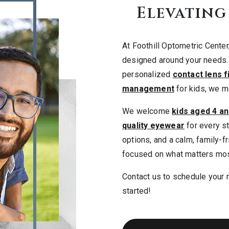
Elevating
At Foothill Optometric Cente
designed around your needs
personalized
contact lens f
management
for kids, we ma
We welcome
kids aged 4 an
quality eyewear
for every st
options, and a calm, family-f
focused on what matters mos
Contact us to schedule your 
started!