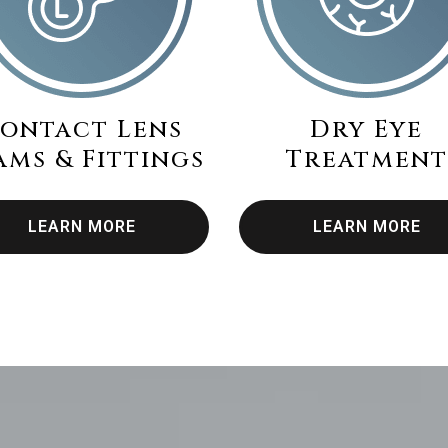
ontact Lens
Dry Eye
ams & Fittings
Treatment
LEARN MORE
LEARN MORE