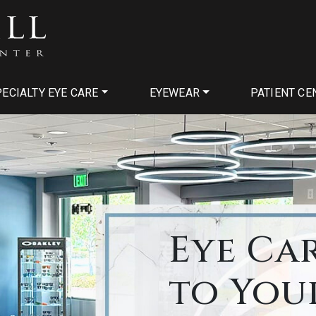
ECIALTY EYE CARE
EYEWEAR
PATIENT CE
Eye Ca
to You