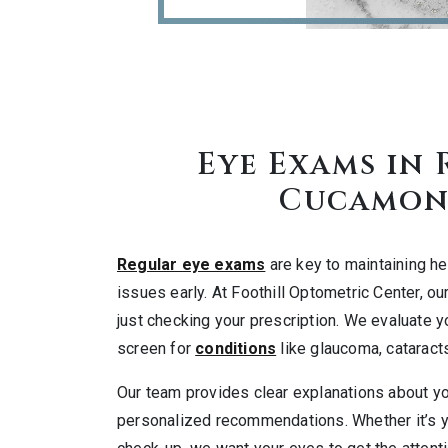
Eye Exams in
Cucamon
Regular eye exams
are key to maintaining he
issues early. At Foothill Optometric Center, 
just checking your prescription. We evaluate y
screen for
conditions
like glaucoma, cataracts
Our team provides clear explanations about y
personalized recommendations. Whether it’s yo