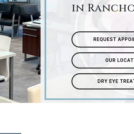
in Ranch
REQUEST APPO
OUR LOCAT
DRY EYE TRE