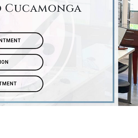
o Cucamonga
INTMENT
ION
ATMENT