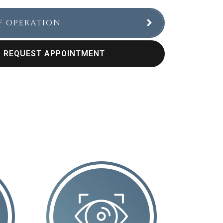
F OPERATION
REQUEST APPOINTMENT