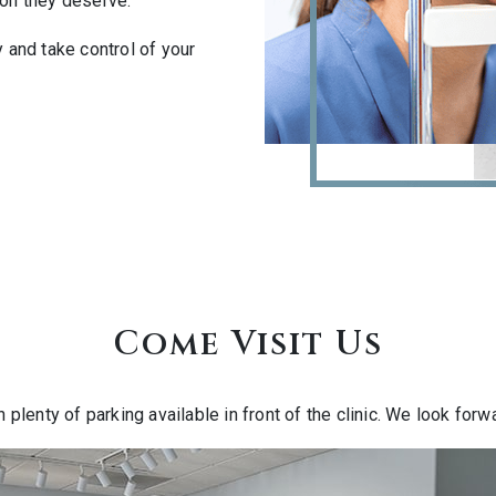
ion they deserve.
and take control of your
Come Visit Us
h plenty of parking available in front of the clinic. We look for