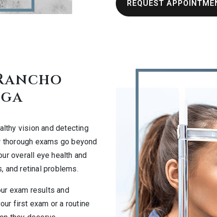
REQUEST APPOINTME
 Rancho
ga
althy vision and detecting
our thorough exams go beyond
our overall eye health and
, and retinal problems.
our exam results and
ur first exam or a routine