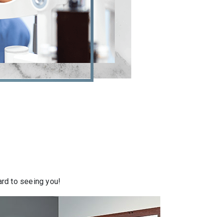
ward to seeing you!