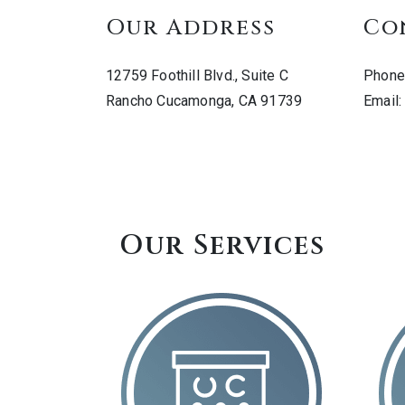
Our Address
Co
12759 Foothill Blvd., Suite C
Phone
Rancho Cucamonga
,
CA
91739
Email
Our Services