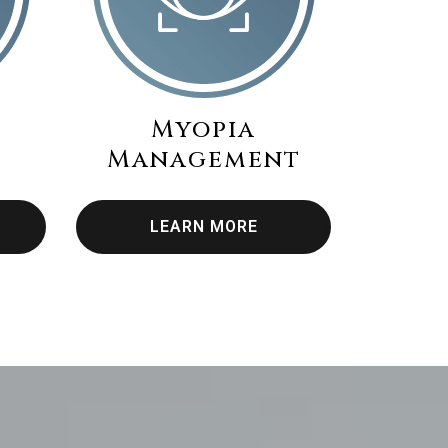
Myopia
Management
LEARN MORE