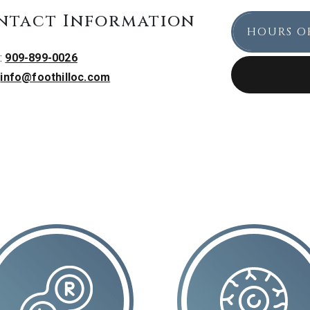
ntact Information
HOURS O
:
909-899-0026
:
info@foothilloc.com