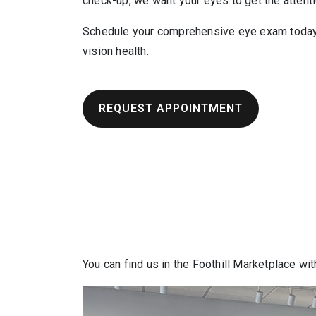
check-up, we want your eyes to get the attent
Schedule your comprehensive eye exam today 
vision health.
REQUEST APPOINTMENT
You can find us in the Foothill Marketplace wit