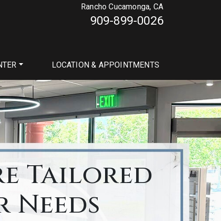
Rancho Cucamonga, CA
909-899-0026
NTER
LOCATION & APPOINTMENTS
re Tailored
r Needs