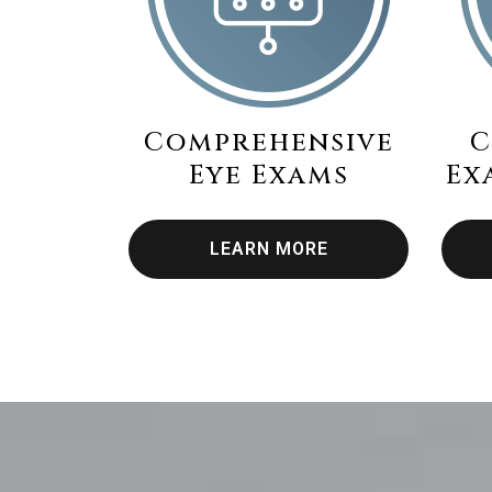
Comprehensive
C
Eye Exams
Ex
LEARN MORE