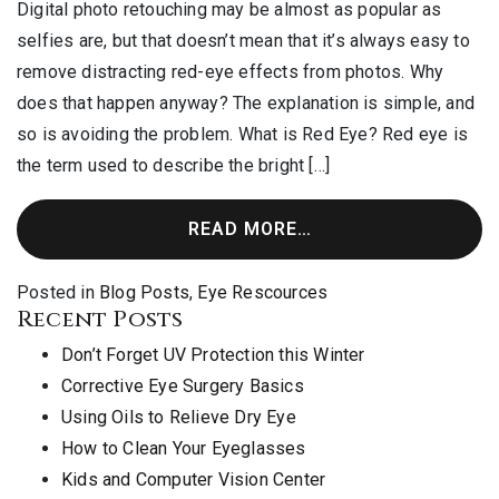
Digital photo retouching may be almost as popular as
selfies are, but that doesn’t mean that it’s always easy to
remove distracting red-eye effects from photos. Why
does that happen anyway? The explanation is simple, and
so is avoiding the problem. What is Red Eye? Red eye is
the term used to describe the bright […]
READ MORE…
Posted in
Blog Posts
,
Eye Rescources
Recent Posts
Don’t Forget UV Protection this Winter
Corrective Eye Surgery Basics
Using Oils to Relieve Dry Eye
How to Clean Your Eyeglasses
Kids and Computer Vision Center