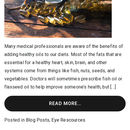
Many medical professionals are aware of the benefits of
adding healthy oils to our diets. Most of the fats that are
essential for a healthy heart, skin, brain, and other
systems come from things like fish, nuts, seeds, and
vegetables. Doctors will sometimes prescribe fish oil or
flaxseed oil to help improve someone’s health, but […]
READ MORE…
Posted in
Blog Posts
,
Eye Rescources