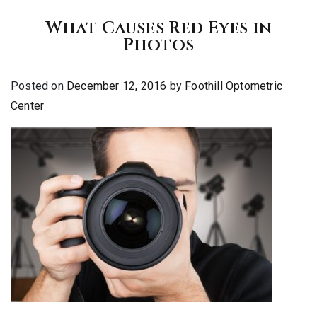
What Causes Red Eyes in
Photos
Posted on
December 12, 2016
by
Foothill Optometric
Center