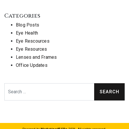
Categories
Blog Posts
Eye Health
Eye Rescources
Eye Resources
Lenses and Frames
Office Updates
Search