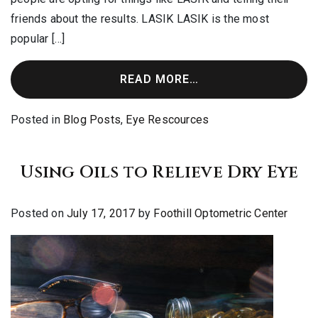
friends about the results. LASIK LASIK is the most
popular […]
READ MORE…
Posted in
Blog Posts
,
Eye Rescources
Using Oils to Relieve Dry Eye
Posted on
July 17, 2017
by
Foothill Optometric Center