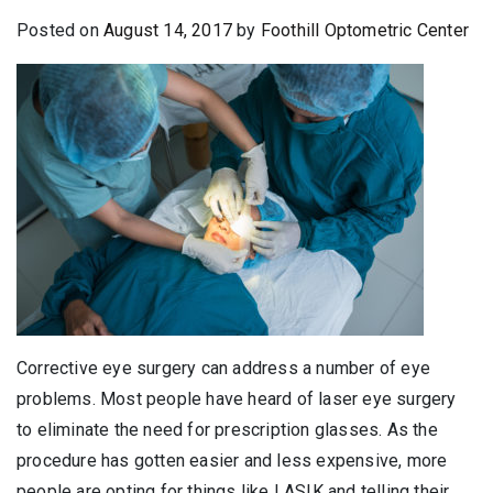
Posted on
August 14, 2017
by
Foothill Optometric Center
Corrective eye surgery can address a number of eye
problems. Most people have heard of laser eye surgery
to eliminate the need for prescription glasses. As the
procedure has gotten easier and less expensive, more
people are opting for things like LASIK and telling their