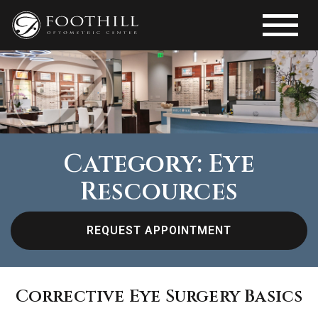
Category: Eye
Rescources
REQUEST APPOINTMENT
Corrective Eye Surgery Basics