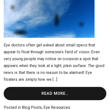
Eye doctors often get asked about small specs that
appear to float through someone’s field of vision. Even
very young people may notice on occasion a spot that
appears when they look at a light, plain surface. The good
news is that there is no reason to be alarmed! Eye
floaters are simply how we […]
READ MORE…
Posted in
Blog Posts
,
Eye Resources