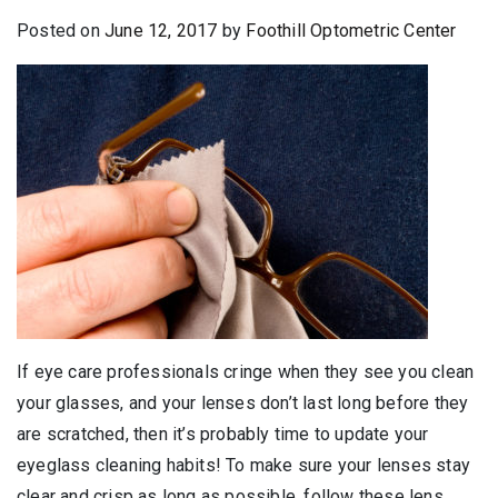
Posted on
June 12, 2017
by
Foothill Optometric Center
If eye care professionals cringe when they see you clean
your glasses, and your lenses don’t last long before they
are scratched, then it’s probably time to update your
eyeglass cleaning habits! To make sure your lenses stay
clear and crisp as long as possible, follow these lens