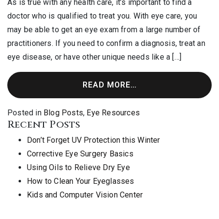
As is true with any health care, it’s important to find a
doctor who is qualified to treat you. With eye care, you
may be able to get an eye exam from a large number of
practitioners. If you need to confirm a diagnosis, treat an
eye disease, or have other unique needs like a […]
READ MORE…
Posted in
Blog Posts
,
Eye Resources
Recent Posts
Don’t Forget UV Protection this Winter
Corrective Eye Surgery Basics
Using Oils to Relieve Dry Eye
How to Clean Your Eyeglasses
Kids and Computer Vision Center