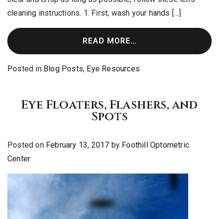
cleaning instructions. 1. First, wash your hands […]
READ MORE…
Posted in
Blog Posts
,
Eye Resources
Eye Floaters, Flashers, and
Spots
Posted on
February 13, 2017
by
Foothill Optometric
Center