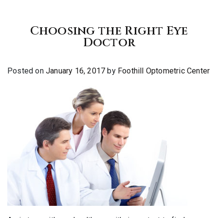
Choosing the Right Eye
Doctor
Posted on
January 16, 2017
by
Foothill Optometric Center