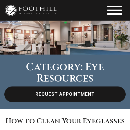
Category: Eye
Resources
REQUEST APPOINTMENT
How to Clean Your Eyeglasses