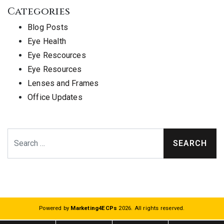
Categories
Blog Posts
Eye Health
Eye Rescources
Eye Resources
Lenses and Frames
Office Updates
Search
Powered by
Marketing4ECPs
2026. All rights reserved.